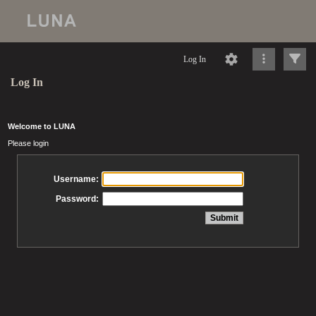
Log In
Log In
Welcome to LUNA
Please login
Username:
Password: