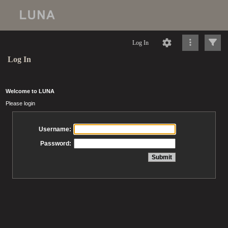
Log In
Log In
Welcome to LUNA
Please login
Username:
Password: