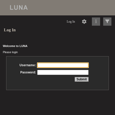
Log In
Log In
Welcome to LUNA
Please login
Username:
Password: