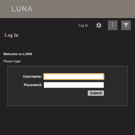
Log In
Log In
Welcome to LUNA
Please login
Username:
Password: