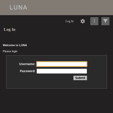
Log In
Log In
Welcome to LUNA
Please login
Username:
Password: