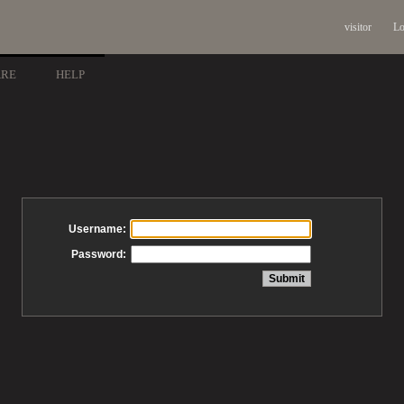
visitor
Lo
ARE
HELP
Username:
Password: