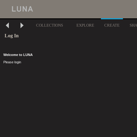
COLLECTIONS
EXPLORE
CREATE
SH
Log In
Welcome to LUNA
Please login