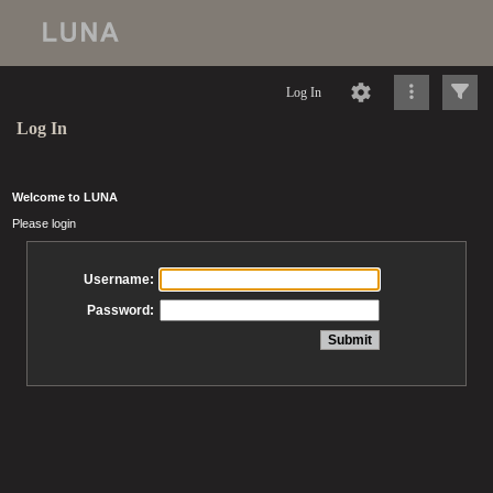
Log In
Log In
Welcome to LUNA
Please login
Username:
Password: