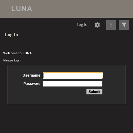
Log In
Log In
Welcome to LUNA
Please login
Username:
Password: