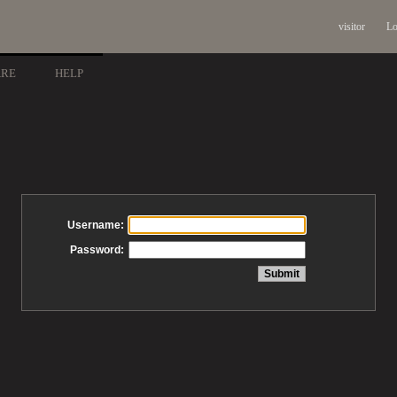
visitor
Lo
ARE
HELP
Username:
Password: