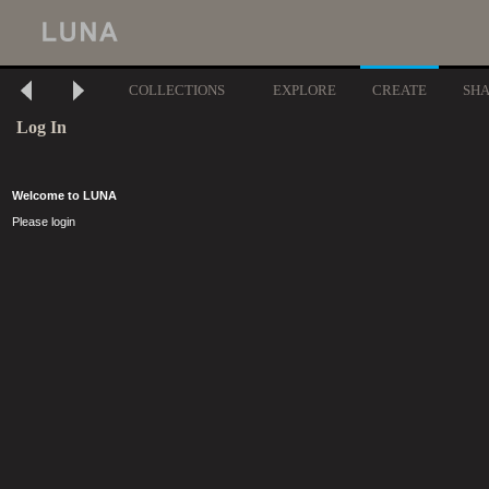
COLLECTIONS
EXPLORE
CREATE
SH
Log In
Welcome to LUNA
Please login