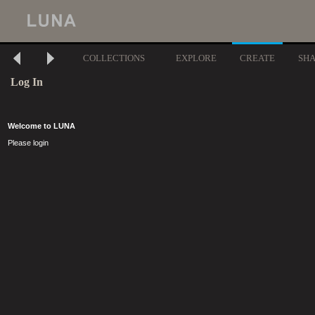
COLLECTIONS
EXPLORE
CREATE
SH
Log In
Welcome to LUNA
Please login