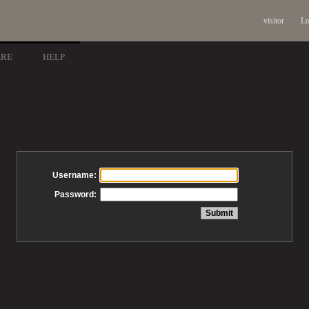
visitor
Lo
ARE
HELP
Username:
Password: