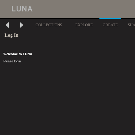
COLLECTIONS
EXPLORE
CREATE
SH
Log In
Welcome to LUNA
Please login