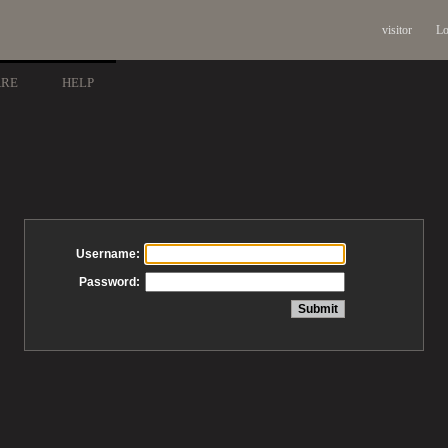
visitor
Lo
ARE
HELP
Username:
Password: