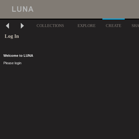
COLLECTIONS
EXPLORE
CREATE
SH
Log In
Welcome to LUNA
Please login