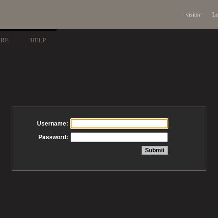
visitor
Lo
ARE
HELP
Username:
Password: