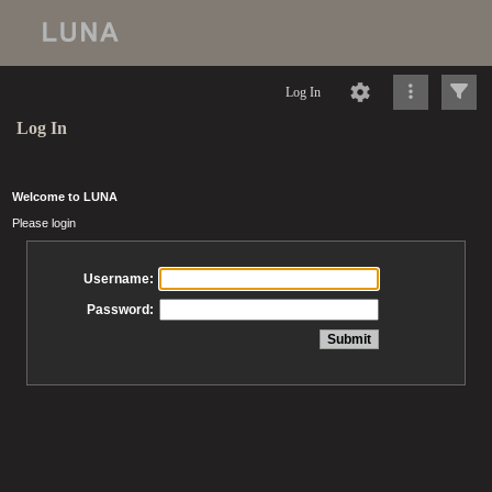
Log In
Log In
Welcome to LUNA
Please login
Username:
Password: