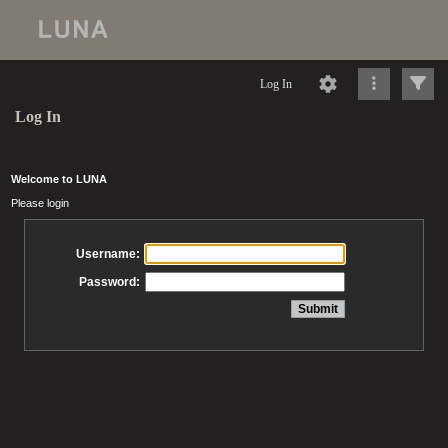
Log In
Log In
Welcome to LUNA
Please login
Username:
Password: