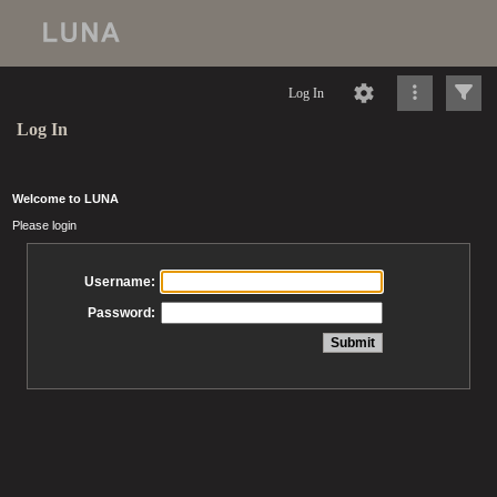
Log In
Log In
Welcome to LUNA
Please login
Username:
Password: