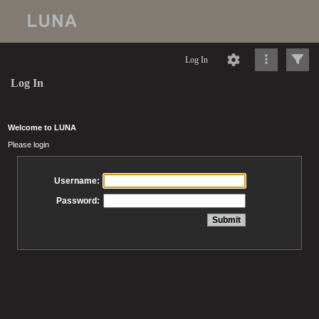
Log In
Log In
Welcome to LUNA
Please login
Username:
Password: