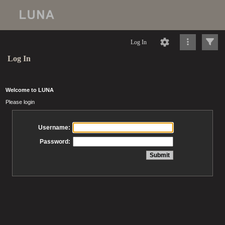
Log In
Log In
Welcome to LUNA
Please login
Username:
Password: