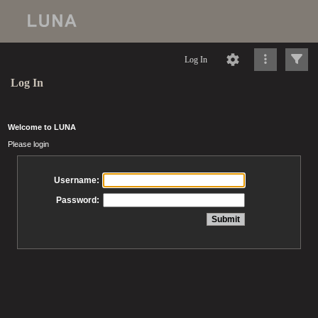
Log In
Log In
Welcome to LUNA
Please login
Username:
Password: