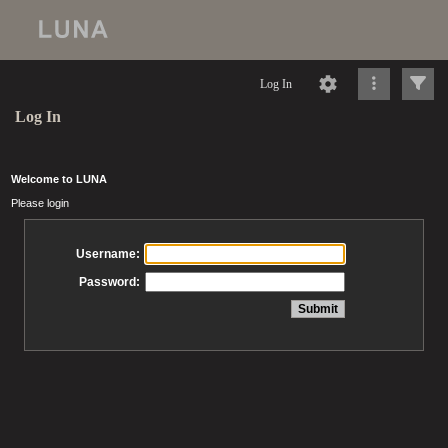
Log In
Log In
Welcome to LUNA
Please login
Username:
Password: