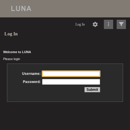
Log In
Log In
Welcome to LUNA
Please login
Username:
Password: