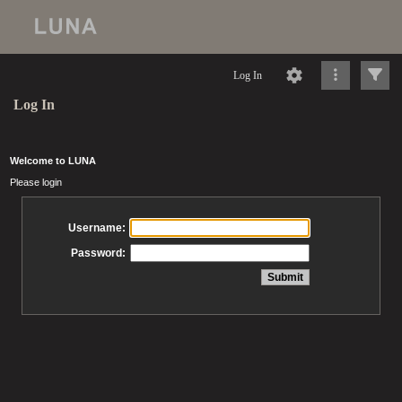
Log In
Log In
Welcome to LUNA
Please login
Username:
Password: