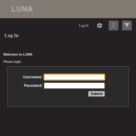
Log In
Log In
Welcome to LUNA
Please login
Username:
Password: