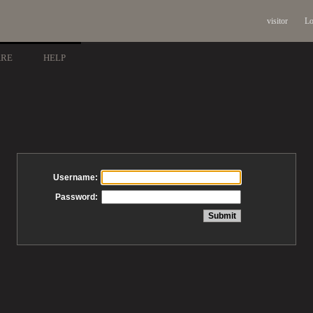
visitor
Lo
ARE
HELP
Username:
Password: