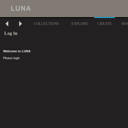
COLLECTIONS
EXPLORE
CREATE
SH
Log In
Welcome to LUNA
Please login