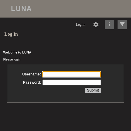
Log In
Log In
Welcome to LUNA
Please login
Username:
Password: