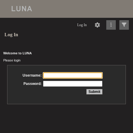
Log In
Log In
Welcome to LUNA
Please login
Username:
Password: