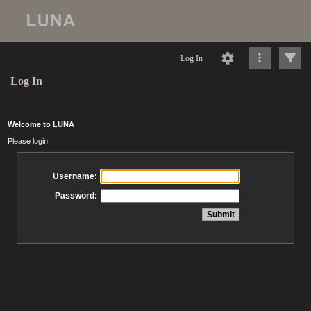
Log In
Log In
Welcome to LUNA
Please login
Username:
Password: