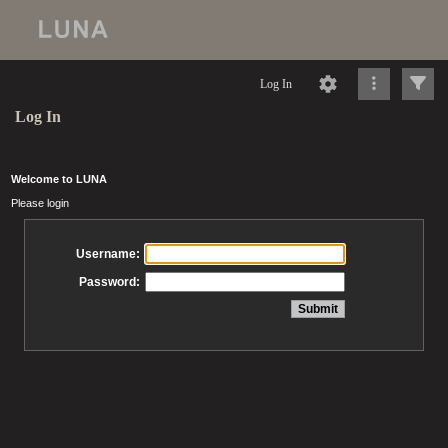
Log In
Log In
Welcome to LUNA
Please login
Username:
Password: