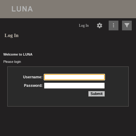
Log In
Log In
Welcome to LUNA
Please login
Username:
Password: