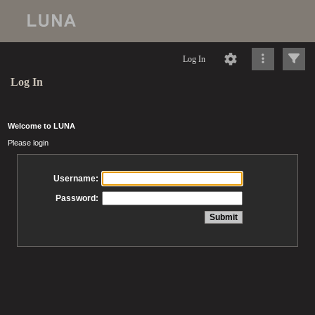
Log In
Log In
Welcome to LUNA
Please login
Username:
Password: