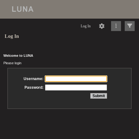
Log In
Log In
Welcome to LUNA
Please login
Username:
Password: