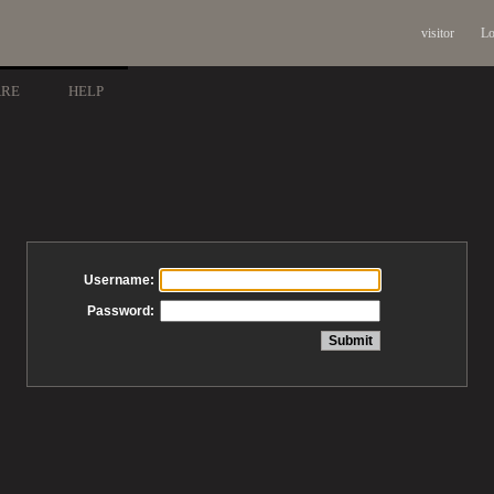
visitor
Lo
ARE
HELP
Username:
Password: