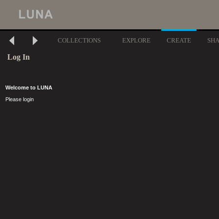
COLLECTIONS
EXPLORE
CREATE
SH
Log In
Welcome to LUNA
Please login