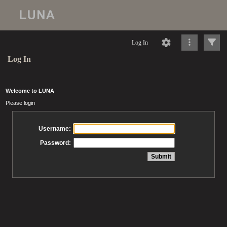
Log In
Log In
Welcome to LUNA
Please login
Username:
Password: