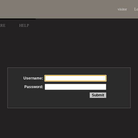
visitor
Lo
ARE
HELP
Username:
Password: