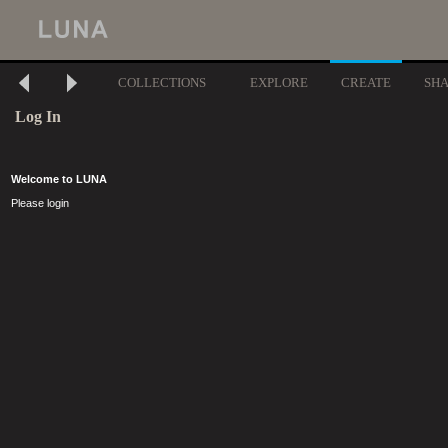
COLLECTIONS
EXPLORE
CREATE
SH
Log In
Welcome to LUNA
Please login