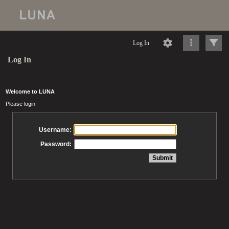
Log In
Log In
Welcome to LUNA
Please login
Username:
Password: