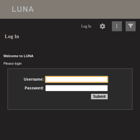
Log In
Log In
Welcome to LUNA
Please login
Username:
Password: