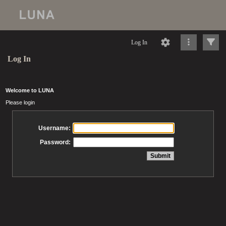
Log In
Log In
Welcome to LUNA
Please login
Username:
Password: