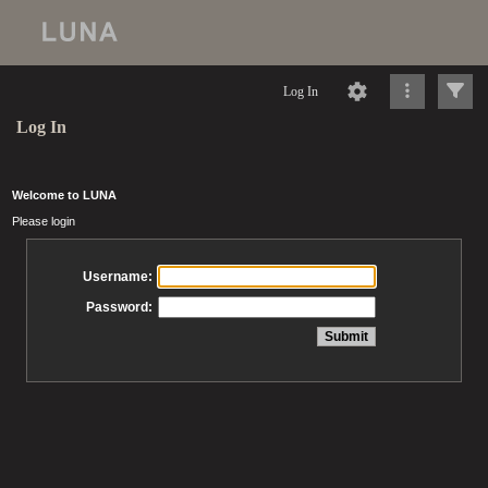
Log In
Log In
Welcome to LUNA
Please login
Username:
Password: