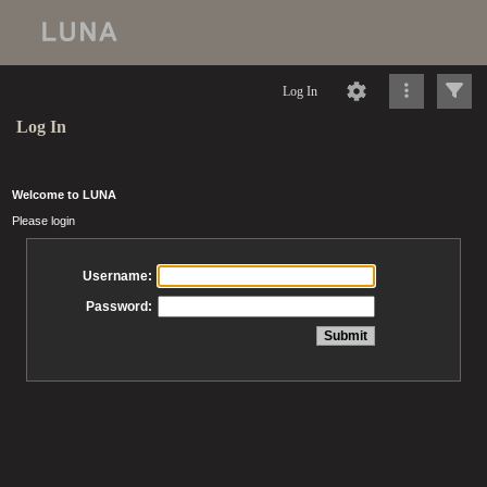
Log In
Log In
Welcome to LUNA
Please login
Username:
Password: