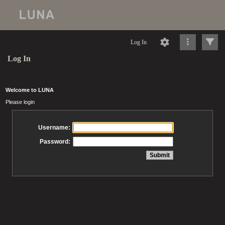
Log In
Log In
Welcome to LUNA
Please login
Username:
Password: