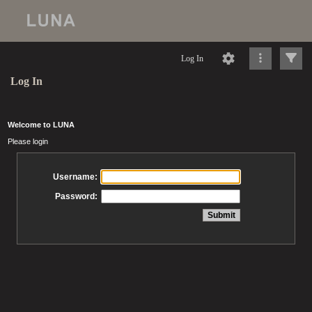
Log In
Log In
Welcome to LUNA
Please login
Username:
Password: