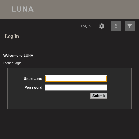
Log In
Log In
Welcome to LUNA
Please login
Username:
Password: