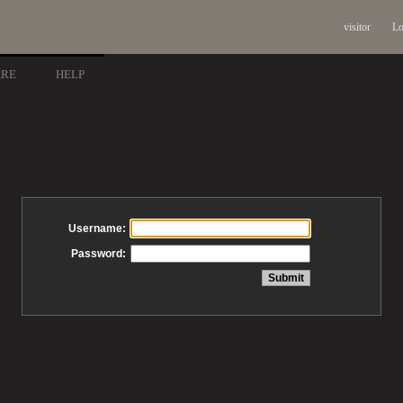
visitor
Lo
ARE
HELP
Username:
Password: