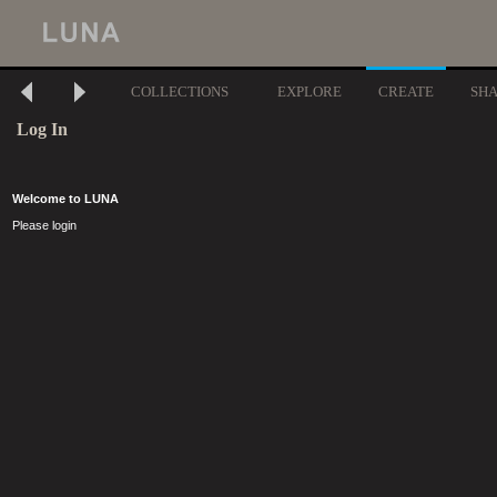
COLLECTIONS
EXPLORE
CREATE
SH
Log In
Welcome to LUNA
Please login