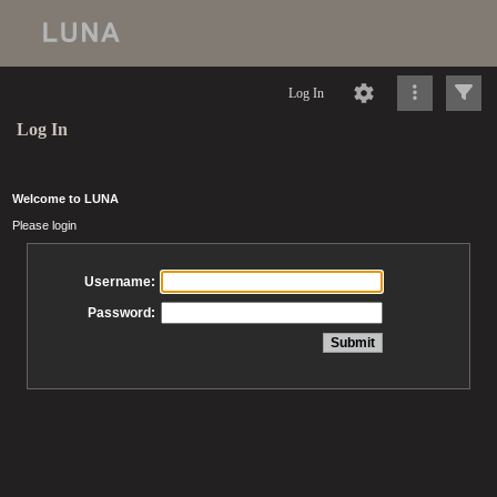
Log In
Log In
Welcome to LUNA
Please login
Username:
Password: