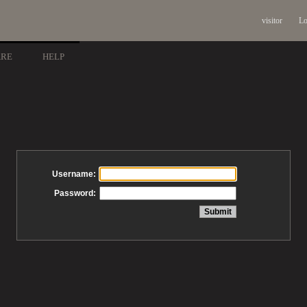
visitor
Lo
ARE
HELP
Username:
Password: