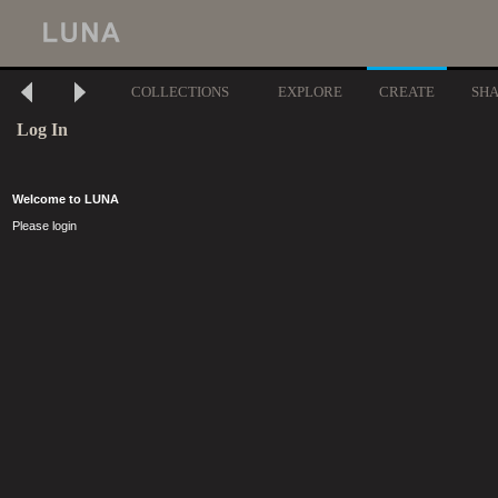
COLLECTIONS
EXPLORE
CREATE
SH
Log In
Welcome to LUNA
Please login