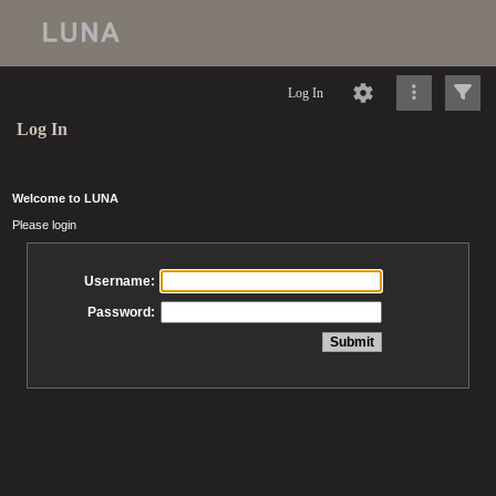
Log In
Log In
Welcome to LUNA
Please login
Username:
Password: