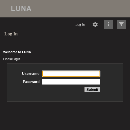
Log In
Log In
Welcome to LUNA
Please login
Username:
Password: