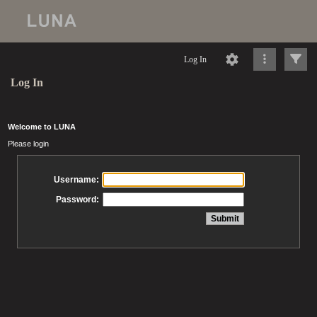
Log In
Log In
Welcome to LUNA
Please login
Username:
Password: