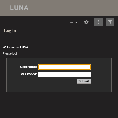
Log In
Log In
Welcome to LUNA
Please login
Username:
Password: