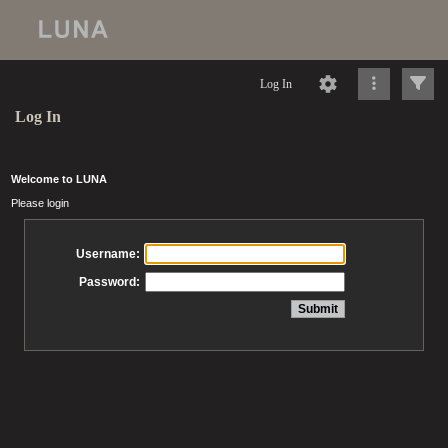
Log In
Log In
Welcome to LUNA
Please login
Username:
Password: