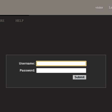
visitor
Lo
ARE
HELP
Username:
Password: