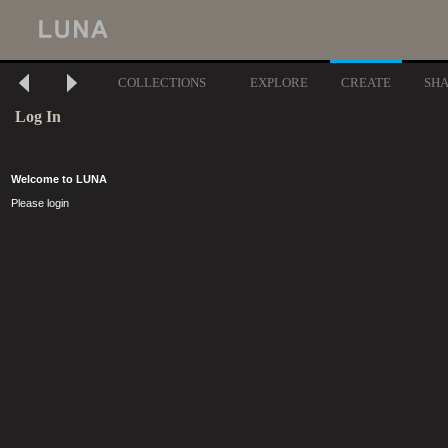
COLLECTIONS
EXPLORE
CREATE
SH
Log In
Welcome to LUNA
Please login